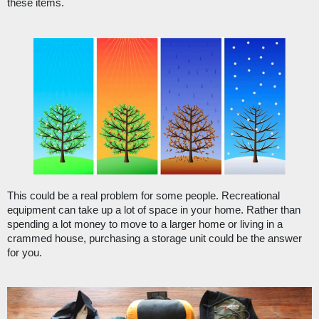
these items.
This could be a real problem for some people. Recreational 
equipment can take up a lot of space in your home. Rather than 
spending a lot money to move to a larger home or living in a 
crammed house, purchasing a storage unit could be the answer 
for you.