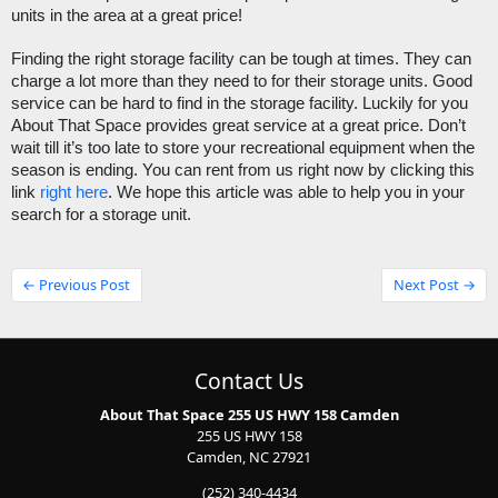
units in the area at a great price!
Finding the right storage facility can be tough at times. They can 
charge a lot more than they need to for their storage units. Good 
service can be hard to find in the storage facility. Luckily for you 
About That Space provides great service at a great price. Don’t 
wait till it’s too late to store your recreational equipment when the 
season is ending. You can rent from us right now by clicking this 
link 
right here
. We hope this article was able to help you in your 
search for a storage unit.
← Previous Post
Next Post →
Contact Us
About That Space 255 US HWY 158 Camden
255 US HWY 158
Camden, NC 27921
(252) 340-4434