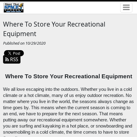
Where To Store Your Recreational
Equipment
Published on 10/29/2020
RSS
Where To Store Your Recreational Equipment
We all love escaping into the outdoors. Whether you live in a cold 
climate or a hot climate, many of us enjoy outdoor recreation. No 
matter where you live in the world, the seasons always change as 
time goes by. This means when the current season is coming to 
an end, we have to prepare for the next season. That means 
putting away our recreational equipment somewhere. Whether 
you are surfing and kayaking in a hot place, or snowboarding and 
snowmobiling in a cold climate, the time comes to have to store 