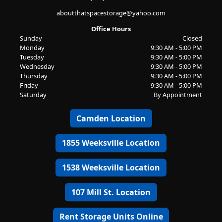
aboutthatspacestorage@yahoo.com
Office Hours
Sunday
Closed
Monday
9:30 AM - 5:00 PM
Tuesday
9:30 AM - 5:00 PM
Wednesday
9:30 AM - 5:00 PM
Thursday
9:30 AM - 5:00 PM
Friday
9:30 AM - 5:00 PM
Saturday
By Appointment
Camden Location
1855 Weeksville Location
1538 Weeksville Location
107 Mill St. Location
Rent Storage Units Online