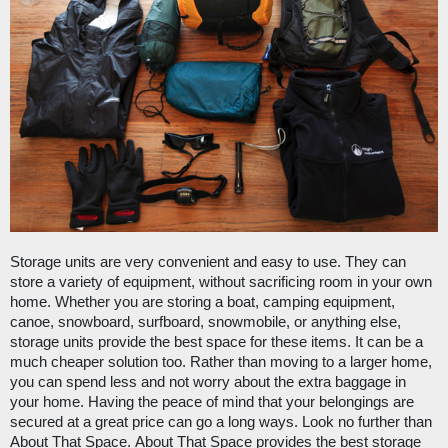
Storage units are very convenient and easy to use. They can 
store a variety of equipment, without sacrificing room in your own 
home. Whether you are storing a boat, camping equipment, 
canoe, snowboard, surfboard, snowmobile, or anything else, 
storage units provide the best space for these items. It can be a 
much cheaper solution too. Rather than moving to a larger home, 
you can spend less and not worry about the extra baggage in 
your home. Having the peace of mind that your belongings are 
secured at a great price can go a long ways. Look no further than 
About That Space
. 
About That Space
 provides the best storage 