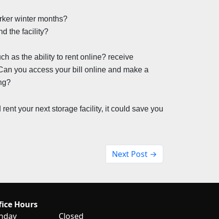
darker winter months?
 the facility?
 as the ability to rent online? receive 
 Can you access your bill online and make a 
ing?
ent your next storage facility, it could save you 
Next Post →
fice Hours
nday
Closed