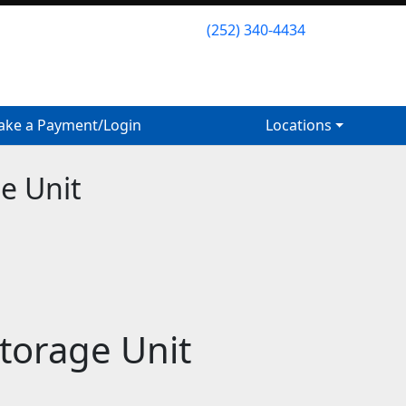
(252) 340-4434
(252) 340-4434
ke a Payment/Login
ke a Payment/Login
Locations
Locations
e Unit
Storage Unit