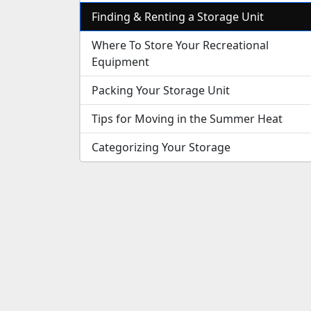
Finding & Renting a Storage Unit
Where To Store Your Recreational
Equipment
Packing Your Storage Unit
Tips for Moving in the Summer Heat
Categorizing Your Storage