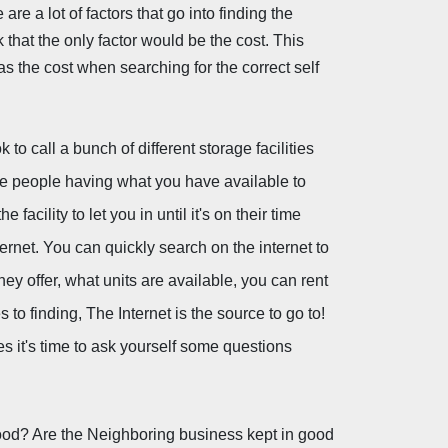
are a lot of factors that go into finding the 
k that the only factor would be the cost. This 
 as the cost when searching for the correct self 
o call a bunch of different storage facilities 
se people having what you have available to 
facility to let you in until it's on their time 
rnet. You can quickly search on the internet to 
hey offer, what units are available, you can rent 
 finding, The Internet is the source to go to! 
es it's time to ask yourself some questions 
ood? Are the Neighboring business kept in good 