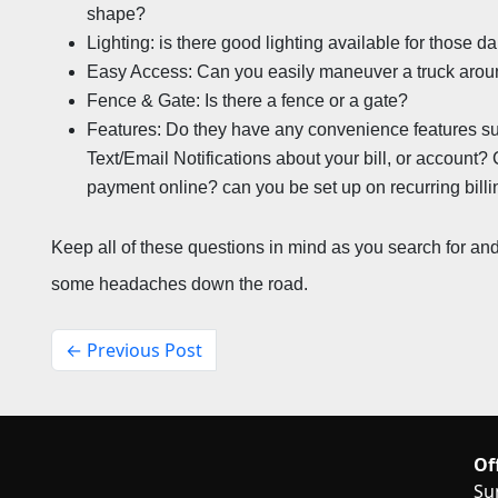
shape?
Lighting: is there good lighting available for those 
Easy Access: Can you easily maneuver a truck around
Fence & Gate: Is there a fence or a gate?
Features: Do they have any convenience features such
Text/Email Notifications about your bill, or account?
payment online? can you be set up on recurring bill
Keep all of these questions in mind as you search for and r
some headaches down the road.
← Previous Post
Of
Su