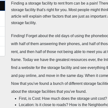
Finding a storage facility to rent from can be a pain! There 
storage facility that's right for you. Most people might thin
article will explain other factors that are just as important
storage facility.
Finding! Forget about the old days of using the phonebook t
with half of them answering their phones, and half of tho
rent, and then half of those not being able to meet you at the 
frame. Today we have the greatest resources ever, the Inte
find a website for the storage facility and see everything t
and pay online, and move in the same day. When it comes to
Now that you've found a bunch of different storage faciliti
about the storage facilities that you've found.
First, is Cost: How much does the storage unit cost?
Location: Is it close to roads? How is the Neighborh