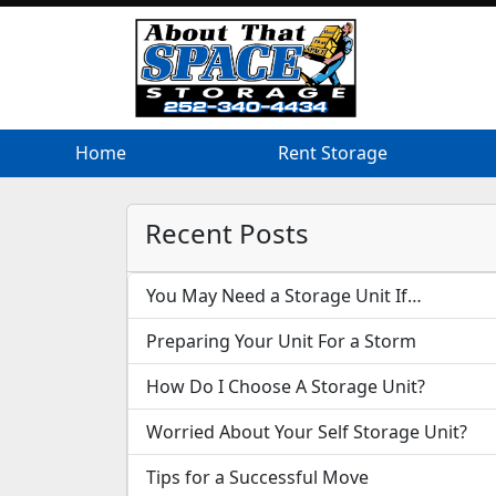
Home
Home
Rent Storage
Rent Storage
Recent Posts
You May Need a Storage Unit If…
Preparing Your Unit For a Storm
How Do I Choose A Storage Unit?
Worried About Your Self Storage Unit?
Tips for a Successful Move