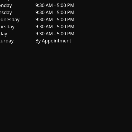
nday
9:30 AM - 5:00 PM
esday
9:30 AM - 5:00 PM
dnesday
9:30 AM - 5:00 PM
ursday
9:30 AM - 5:00 PM
iday
9:30 AM - 5:00 PM
turday
By Appointment