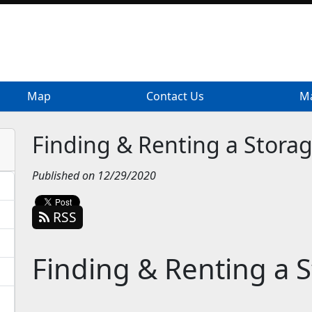
Map
Map
Contact Us
Contact Us
Ma
Ma
Finding & Renting a Storag
Published on 12/29/2020
RSS
Finding & Renting a 