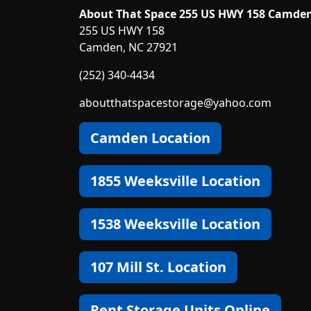
About That Space 255 US HWY 158 Camde
255 US HWY 158
Camden, NC 27921
(252) 340-4434
aboutthatspacestorage@yahoo.com
Camden Location
1855 Weeksville Location
1538 Weeksville Location
107 Mill St. Location
Rent Storage Units Online