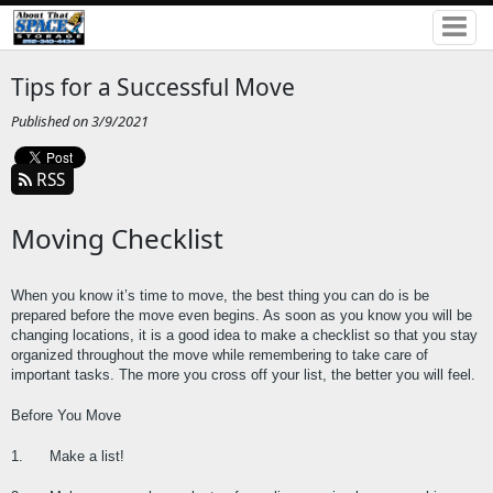
Tips for a Successful Move
Published on 3/9/2021
RSS
Moving Checklist
When you know it’s time to move, the best thing you can do is be 
prepared before the move even begins. As soon as you know you will be 
changing locations, it is a good idea to make a checklist so that you stay 
organized throughout the move while remembering to take care of 
important tasks. The more you cross off your list, the better you will feel.
Before You Move
1.      Make a list!