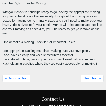
Get the Right Boxes for Moving
With your checklist and tips ready to go, having the appropriate moving 
supplies at hand is another necessity throughout the moving process. 
Boxes for moving come in many sizes and you’ll need to make sure you 
have various sizes to fit your needs. Armed with the appropriate supplies 
and your moving tips checklist, you’ll be ready to get your move on the 
road.
Find or Make a Moving Checklist for Important Tasks
Use appropriate packing materials, making sure you have plenty
Label boxes clearly and keep related items together
Pack ahead of time, packing items you won’t need until you move in
Pack cleaning supplies where they are easily accessible for moving in
← Previous Post
Next Post →
Contact Us