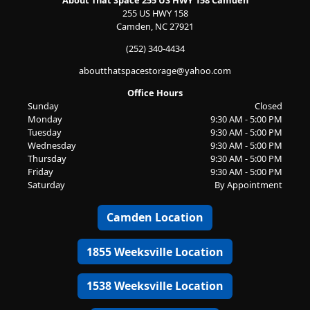
About That Space 255 US HWY 158 Camden
255 US HWY 158
Camden, NC 27921
(252) 340-4434
aboutthatspacestorage@yahoo.com
Office Hours
Sunday
Closed
Monday
9:30 AM - 5:00 PM
Tuesday
9:30 AM - 5:00 PM
Wednesday
9:30 AM - 5:00 PM
Thursday
9:30 AM - 5:00 PM
Friday
9:30 AM - 5:00 PM
Saturday
By Appointment
Camden Location
1855 Weeksville Location
1538 Weeksville Location