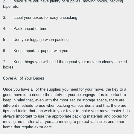
2.      Make sure you have plenty of supplies: moving boxes, packing 
tape, etc.
3.      Label your boxes for easy unpacking
4.      Pack ahead of time
5.      Use your luggage when packing
6.      Keep important papers with you
7.      Keep things you will need throughout your move in clearly labeled 
boxes
Cover All of Your Bases
Once you have all of the supplies you need for your move, the key to a 
good move is to ensure the safety of your belongings. It is important to 
keep in mind that, even with the most secure storage space, there are 
different methods to use when packing various items and that there are 
tips and tricks that can work in your favor to make your move easier. It is 
always important to use the appropriate packing materials and boxes for 
moving, no matter what you are moving to protect valuables and other 
items that require extra care.