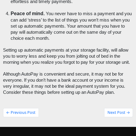
effortless and timely payments.
Peace of mind. 
You never have to miss a payment and you 
can add ‘stress’ to the list of things you won’t miss when you 
set up automatic payments. Your amount that you have to 
pay will automatically come out on the same day of your 
choice each month.
Setting up automatic payments at your storage facility, will allow 
you to worry less and keep you from jolting out of bed in the 
morning when you realize you forgot to pay for your storage unit. 
Although AutoPay is convenient and secure, it may not be for 
everyone. If you don’t have a bank account or your income is 
very irregular, it may not be the ideal payment system for you. 
Consider these things before setting up an AutoPay plan. 
← Previous Post
Next Post →