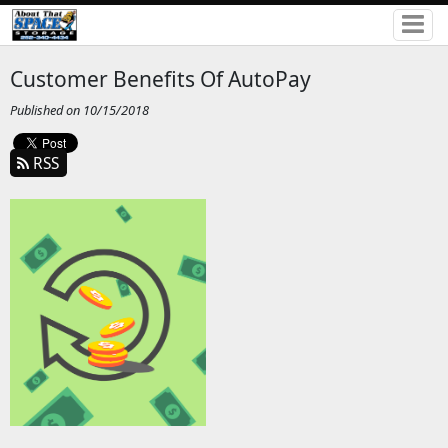
Customer Benefits Of AutoPay
Published on 10/15/2018
RSS