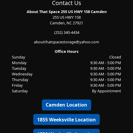
Contact Us
About That Space 255 US HWY 158 Camden
255 US HWY 158
Camden, NC 27921
(252) 340-4434
aboutthatspacestorage@yahoo.com
Office Hours
Sunday
Closed
Monday
9:30 AM - 5:00 PM
Tuesday
9:30 AM - 5:00 PM
Wednesday
9:30 AM - 5:00 PM
Thursday
9:30 AM - 5:00 PM
Friday
9:30 AM - 5:00 PM
Saturday
By Appointment
Camden Location
1855 Weeksville Location