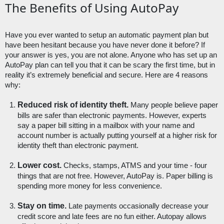
The Benefits of Using AutoPay
Have you ever wanted to setup an automatic payment plan but 
have been hesitant because you have never done it before? If 
your answer is yes, you are not alone. Anyone who has set up an 
AutoPay plan can tell you that it can be scary the first time, but in 
reality it’s extremely beneficial and secure. Here are 4 reasons 
why:
Reduced risk of identity theft.
 Many people believe paper 
bills are safer than electronic payments. However, experts 
say a paper bill sitting in a mailbox with your name and 
account number is actually putting yourself at a higher risk for 
identity theft than electronic payment. 
Lower cost.
 Checks, stamps, ATMS and your time - four 
things that are not free. However, AutoPay is. Paper billing is 
spending more money for less convenience. 
Stay on time.
 Late payments occasionally decrease your 
credit score and late fees are no fun either. Autopay allows 